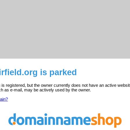
rfield.org is parked
g is registered, but the owner currently does not have an active websit
ch as e-mail, may be actively used by the owner.
ain?