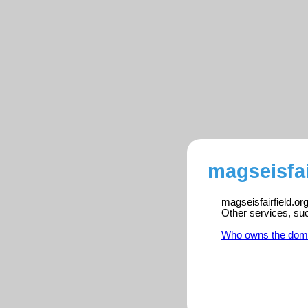
magseisfai
magseisfairfield.or
Other services, su
Who owns the dom